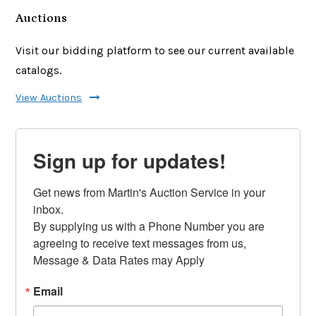
Auctions
Visit our bidding platform to see our current available
catalogs.
View Auctions
Sign up for updates!
Get news from Martin's Auction Service in your 
inbox.

By supplying us with a Phone Number you are 
agreeing to receive text messages from us, 
Message & Data Rates may Apply
Email