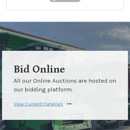
Bid Online
All our Online Auctions are hosted on
our bidding platform.
View Current Catalogs