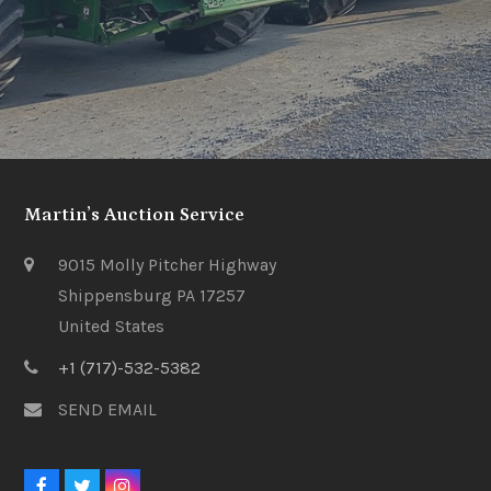
Martin’s Auction Service
9015 Molly Pitcher Highway
Shippensburg PA 17257
United States
+1 (717)-532-5382
SEND EMAIL