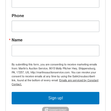
Phone
Name
By submitting this form, you are consenting to receive marketing emails
from: Martin's Auction Service, 9015 Molly Pitcher Hwy, Shippensburg,
PA, 17257, US, http://martinsauctionservice.com. You can revoke your
consent to receive emails at any time by using the SafeUnsubscribe®
link, found at the bottom of every email.
Emails are serviced by Constant
Contact.
Sign up!