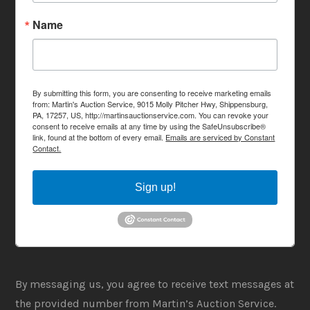
Name
By submitting this form, you are consenting to receive marketing emails
from: Martin's Auction Service, 9015 Molly Pitcher Hwy, Shippensburg,
PA, 17257, US, http://martinsauctionservice.com. You can revoke your
consent to receive emails at any time by using the SafeUnsubscribe®
link, found at the bottom of every email.
Emails are serviced by Constant
Contact.
Sign up!
By messaging us, you agree to receive text messages at
the provided number from Martin’s Auction Service.