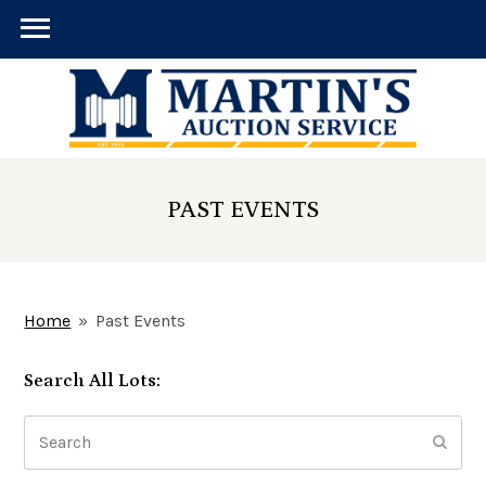
PAST EVENTS
Home
»
Past Events
Search All Lots:
Search
Submi