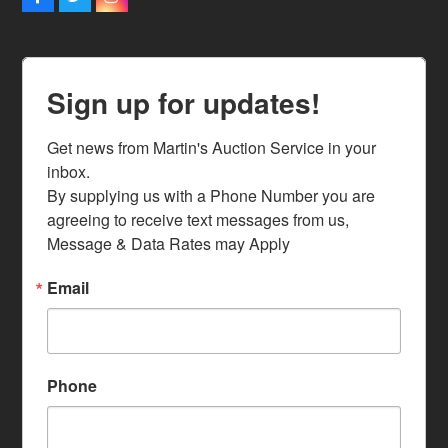
Facebook
Twitter
Instagram
Sign up for updates!
Get news from Martin's Auction Service in your 
inbox.

By supplying us with a Phone Number you are 
agreeing to receive text messages from us, 
Message & Data Rates may Apply
Email
Phone