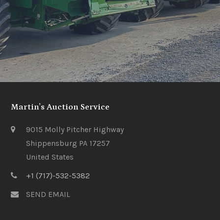
Martin’s Auction Service
9015 Molly Pitcher Highway
Shippensburg PA 17257
United States
+1 (717)-532-5382
SEND EMAIL