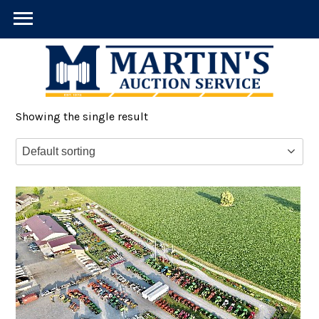
Showing the single result