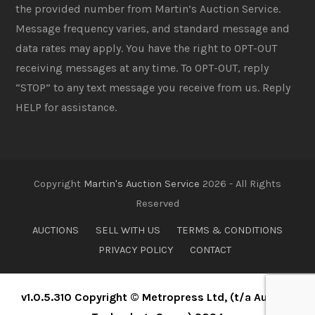
the provided number from Martin’s Auction Service.
Message frequency varies, and standard message and
data rates may apply. You have the right to OPT-OUT
receiving messages at any time. To OPT-OUT, reply
“STOP” to any text message you receive from us. Reply
HELP for assistance.
Copyright
Martin's Auction Service
2026 - All Rights
Reserved
AUCTIONS
SELL WITH US
TERMS & CONDITIONS
PRIVACY POLICY
CONTACT
v1.0.5.310 Copyright © Metropress Ltd, (t/a Auction