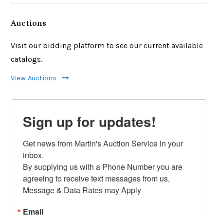
Auctions
Visit our bidding platform to see our current available
catalogs.
View Auctions
Sign up for updates!
Get news from Martin's Auction Service in your 
inbox.

By supplying us with a Phone Number you are 
agreeing to receive text messages from us, 
Message & Data Rates may Apply
Email