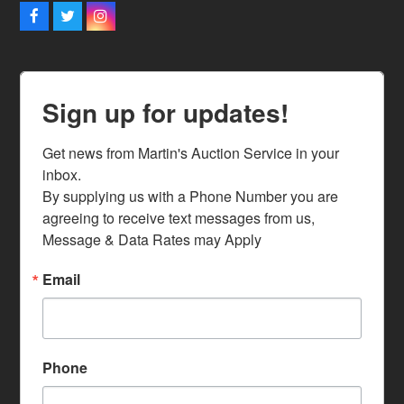
Facebook
Twitter
Instagram
Sign up for updates!
Get news from Martin's Auction Service in your 
inbox.

By supplying us with a Phone Number you are 
agreeing to receive text messages from us, 
Message & Data Rates may Apply
Email
Phone