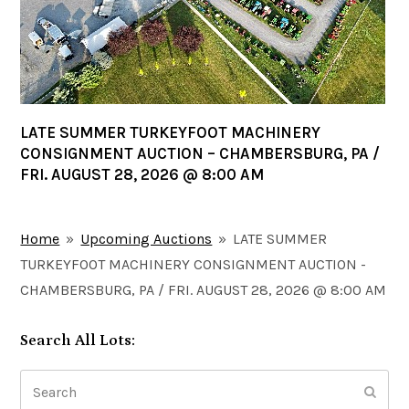
LATE SUMMER TURKEYFOOT MACHINERY
CONSIGNMENT AUCTION – CHAMBERSBURG, PA /
FRI. AUGUST 28, 2026 @ 8:00 AM
Home
»
Upcoming Auctions
»
LATE SUMMER
TURKEYFOOT MACHINERY CONSIGNMENT AUCTION -
CHAMBERSBURG, PA / FRI. AUGUST 28, 2026 @ 8:00 AM
Search All Lots:
Search
Submi