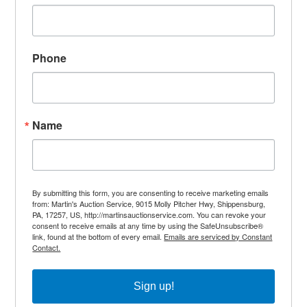
Phone
Name
By submitting this form, you are consenting to receive marketing emails
from: Martin's Auction Service, 9015 Molly Pitcher Hwy, Shippensburg,
PA, 17257, US, http://martinsauctionservice.com. You can revoke your
consent to receive emails at any time by using the SafeUnsubscribe®
link, found at the bottom of every email.
Emails are serviced by Constant
Contact.
Sign up!