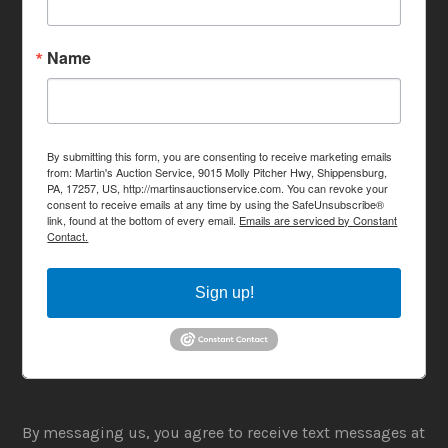
Name
By submitting this form, you are consenting to receive marketing emails
from: Martin's Auction Service, 9015 Molly Pitcher Hwy, Shippensburg,
PA, 17257, US, http://martinsauctionservice.com. You can revoke your
consent to receive emails at any time by using the SafeUnsubscribe®
link, found at the bottom of every email.
Emails are serviced by Constant
Contact.
Sign up!
By messaging us, you agree to receive text messages at