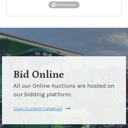
Bid Online
All our Online Auctions are hosted on
our bidding platform.
View Current Catalogs