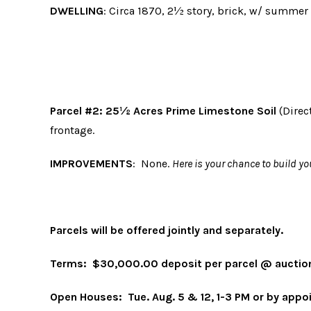
DWELLING
: Circa 1870, 2½ story, brick, w/ summer k
Parcel #2
:
25½ Acres Prime Limestone Soil
(Direc
frontage.
IMPROVEMENTS
: None.
Here is your chance to build 
Parcels will be offered jointly and separately.
Terms
:
$30,000.00 deposit per parcel @ auction
Open Houses
:
Tue. Aug. 5 & 12, 1-3 PM or by app