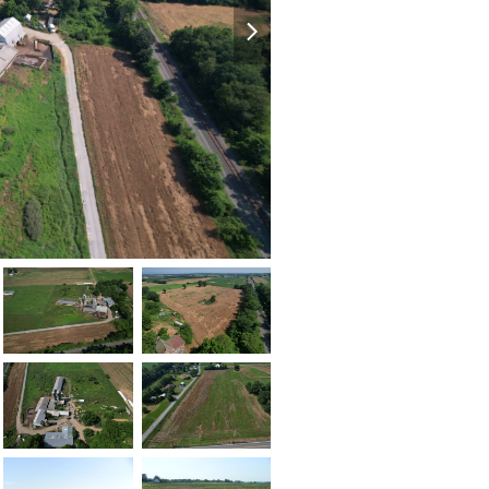
next
slide