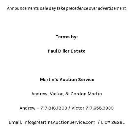
Announcements sale day take precedence over advertisement.
Terms by:
Paul Diller Estate
Martin’s Auction Service
Andrew, Victor, & Gordon Martin
Andrew – 717.816.1803 / Victor 717.658.9930
Email: Info@MartinsAuctionService.com / Lic# 2826L