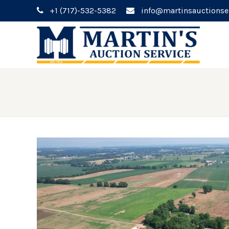
+1 (717)-532-5382
info@martinsauctionse