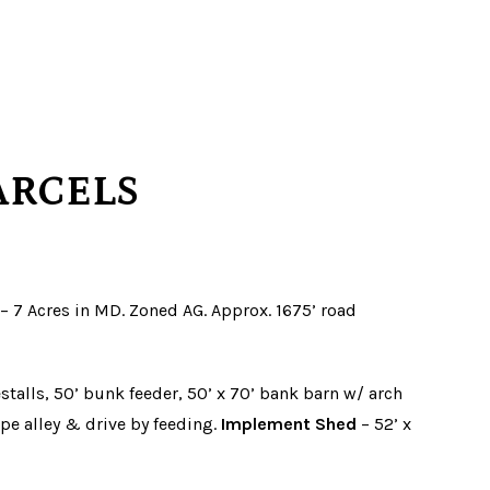
ARCELS
A. – 7 Acres in MD. Zoned AG. Approx. 1675’ road
stalls, 50’ bunk feeder, 50’ x 70’ bank barn w/ arch
ape alley & drive by feeding.
Implement Shed
– 52’ x