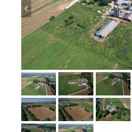
previous
slide