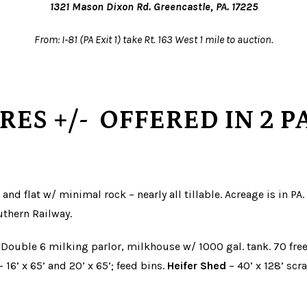
1321 Mason Dixon Rd. Greencastle, PA. 17225
From: I-81 (PA Exit 1) take Rt. 163 West 1 mile to auction.
CRES
+/-
OFFERED IN 2 P
 and flat w/ minimal rock – nearly all tillable. Acreage is in P
uthern Railway.
 Double 6 milking parlor, milkhouse w/ 1000 gal. tank. 70 free
 16’ x 65’ and 20’ x 65’; feed bins.
Heifer Shed
– 40’ x 128’ scr