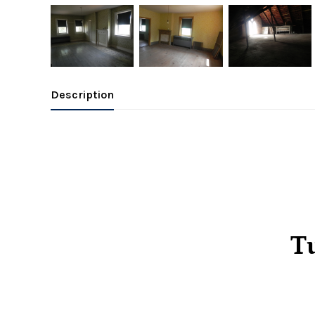
Description
Tu