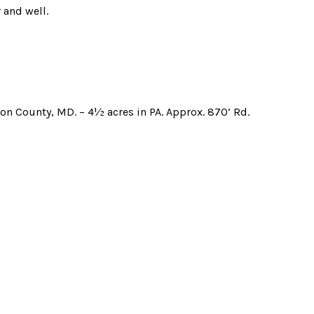
 and well.
ngton County, MD. – 4½ acres in PA. Approx. 870’ Rd.