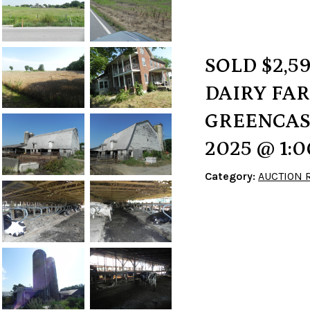
SOLD $2,5
DAIRY FARM
GREENCASTL
2025 @ 1:
Category:
AUCTION 