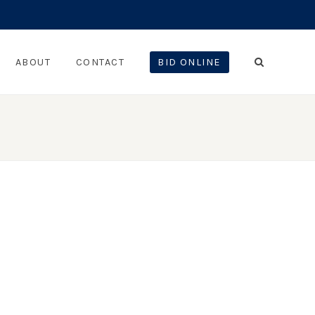
ABOUT
CONTACT
BID ONLINE