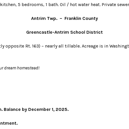
itchen, 5 bedrooms, 1 bath. Oil / hot water heat. Private sewer
Antrim Twp. – Franklin County
Greencastle-Antrim School District
tly opposite Rt. 163) – nearly all tillable. Acreage is in Washi
your dream homestead!
. Balance by December 1, 2025.
ointment.