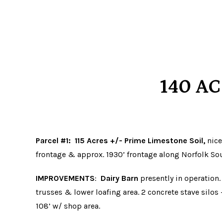
140 A
Parcel #1
:
115 Acres +/- Prime Limestone Soil,
nice
frontage & approx. 1930’ frontage along Norfolk So
IMPROVEMENTS
:
Dairy Barn
presently in operation.
trusses & lower loafing area. 2 concrete stave silos –
108’ w/ shop area.