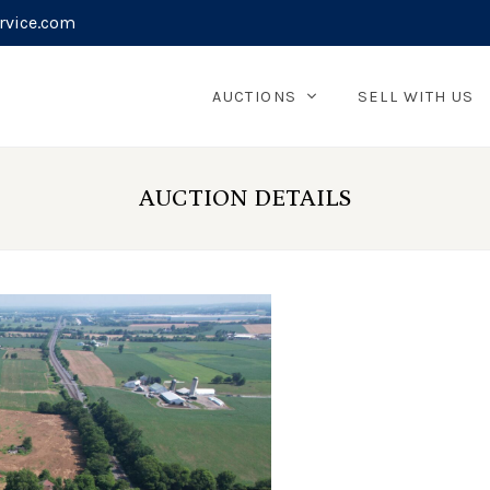
rvice.com
AUCTIONS
SELL WITH US
AUCTION DETAILS