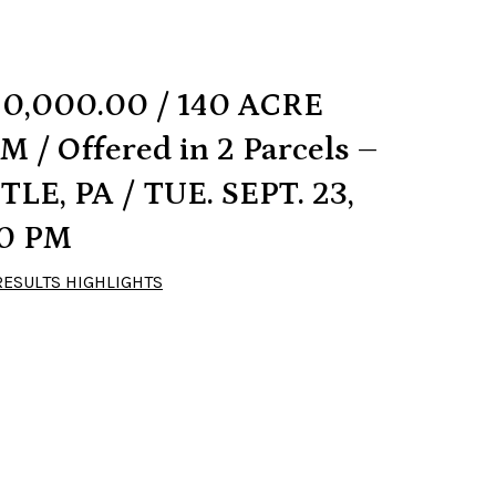
90,000.00 / 140 ACRE
 / Offered in 2 Parcels –
E, PA / TUE. SEPT. 23,
00 PM
RESULTS HIGHLIGHTS