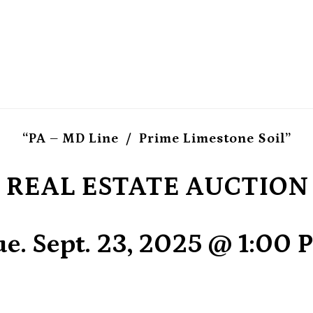
“PA – MD Line / Prime Limestone Soil”
REAL ESTATE AUCTION
e. Sept. 23, 2025 @ 1:00