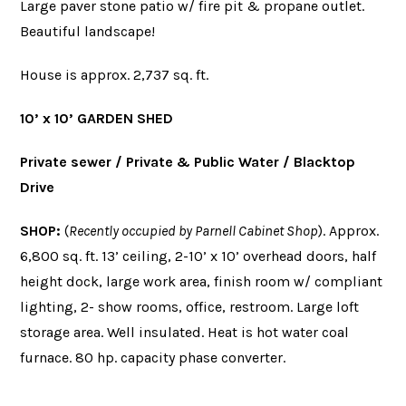
Large paver stone patio w/ fire pit & propane outlet.
Beautiful landscape!
House is approx. 2,737 sq. ft.
10’ x 10’ GARDEN SHED
Private sewer / Private & Public Water / Blacktop
Drive
SHOP
:
(
Recently occupied by Parnell Cabinet Shop
). Approx.
6,800 sq. ft. 13’ ceiling, 2-10’ x 10’ overhead doors, half
height dock, large work area, finish room w/ compliant
lighting, 2- show rooms, office, restroom. Large loft
storage area. Well insulated. Heat is hot water coal
furnace. 80 hp. capacity phase converter.