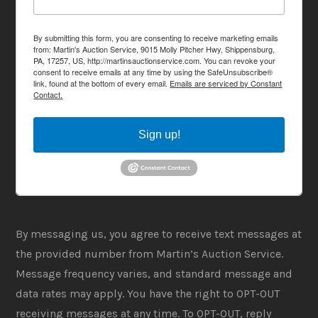
By submitting this form, you are consenting to receive marketing emails
from: Martin's Auction Service, 9015 Molly Pitcher Hwy, Shippensburg,
PA, 17257, US, http://martinsauctionservice.com. You can revoke your
consent to receive emails at any time by using the SafeUnsubscribe®
link, found at the bottom of every email.
Emails are serviced by Constant
Contact.
Sign up!
By messaging us, you agree to receive text messages at
the provided number from Martin’s Auction Service.
Message frequency varies, and standard message and
data rates may apply. You have the right to OPT-OUT
receiving messages at any time. To OPT-OUT, reply