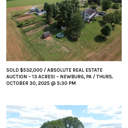
SOLD $532,000 / ABSOLUTE REAL ESTATE
AUCTION – 13 ACRES! – NEWBURG, PA / THURS.
OCTOBER 30, 2025 @ 5:30 PM