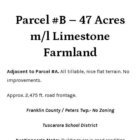
Parcel #B – 47 Acres
m/l Limestone
Farmland
Adjacent to Parcel #A.
All tillable, nice flat terrain. No
improvements.
Approx. 2,475 ft. road frontage.
Franklin County / Peters Twp.- No Zoning
Tuscarora School District