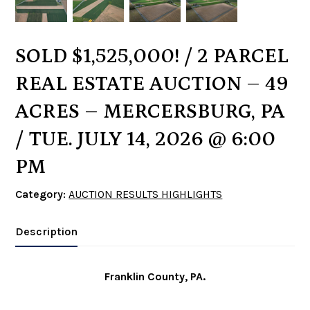
SOLD $1,525,000! / 2 PARCEL
REAL ESTATE AUCTION – 49
ACRES – MERCERSBURG, PA
/ TUE. JULY 14, 2026 @ 6:00
PM
Category:
AUCTION RESULTS HIGHLIGHTS
Description
Franklin County, PA.