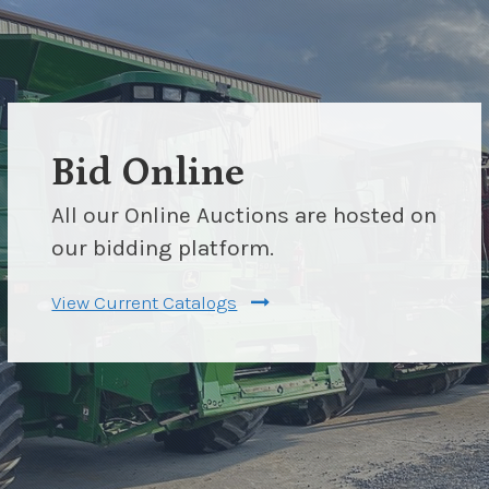
Bid Online
All our Online Auctions are hosted on
our bidding platform.
View Current Catalogs