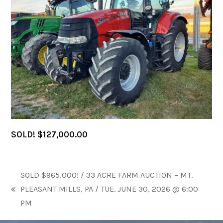
SOLD! $127,000.00
SOLD $965,000! / 33 ACRE FARM AUCTION – MT.
PLEASANT MILLS, PA / TUE. JUNE 30, 2026 @ 6:00
previous
PM
post: