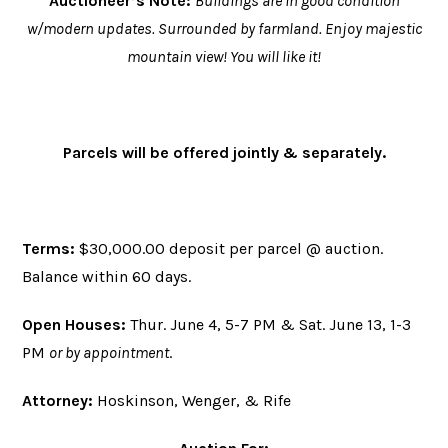
Auctioneer’s Note:
Buildings are in good condition
w/modern updates. Surrounded by farmland. Enjoy majestic
mountain view! You will like it!
Parcels will be offered jointly & separately
.
Terms:
$30,000.00 deposit per parcel @ auction.
Balance within 60 days.
Open Houses:
Thur. June 4, 5-7 PM & Sat. June 13, 1-3
PM
or by appointment
.
Attorney:
Hoskinson, Wenger, & Rife