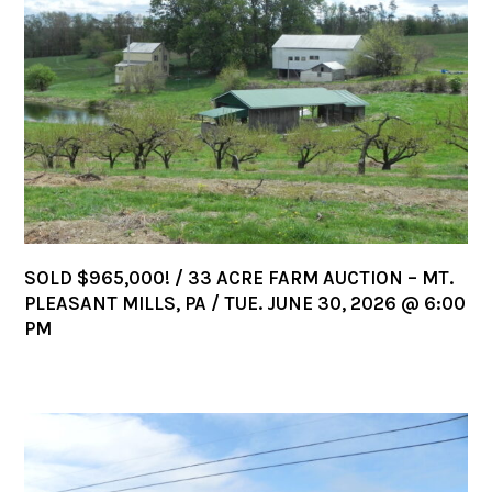
SOLD $965,000! / 33 ACRE FARM AUCTION – MT.
PLEASANT MILLS, PA / TUE. JUNE 30, 2026 @ 6:00
PM