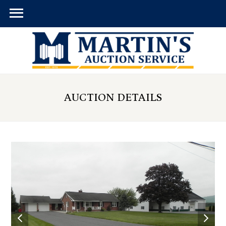
AUCTION DETAILS
previous
next
slide
slid