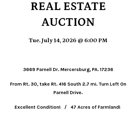
REAL ESTATE
AUCTION
Tue. July 14, 2026 @ 6:00 PM
3669 Parnell Dr. Mercersburg, PA. 17236
From Rt. 30, take Rt. 416 South 2.7 mi. Turn Left On
Parnell Drive.
Excellent Condition! / 47 Acres of Farmland!