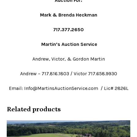
Auction For
:
Mark & Brenda Heckman
717.377.2650
Martin’s Auction Service
Andrew, Victor, & Gordon Martin
Andrew – 717.816.1803 / Victor 717.658.9930
Email: Info@MartinsAuctionService.com / Lic# 2826L
Related products