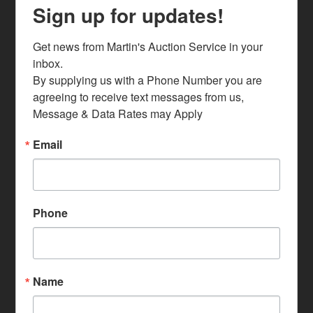
Sign up for updates!
Get news from Martin's Auction Service in your 
inbox.

By supplying us with a Phone Number you are 
agreeing to receive text messages from us, 
Message & Data Rates may Apply
Email
Phone
Name