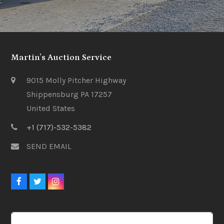
Martin’s Auction Service
9015 Molly Pitcher Highway
Shippensburg PA 17257
United States
+1 (717)-532-5382
SEND EMAIL
Facebook
Twitter
Instagram