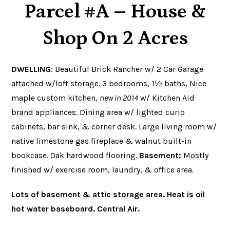
Parcel #A – House &
Shop On 2 Acres
DWELLING
: Beautiful Brick Rancher w/ 2 Car Garage
attached w/loft storage. 3 bedrooms, 1½ baths,
Nice
maple custom kitchen,
new in 2014
w/ Kitchen Aid
brand appliances. Dining area w/ lighted curio
cabinets, bar sink, & corner desk. Large living room w/
native limestone gas fireplace & walnut built-in
bookcase. Oak hardwood flooring.
Basement:
Mostly
finished w/ exercise room, laundry, & office area.
Lots of basement & attic storage area. Heat is oil
hot water baseboard. Central Air.