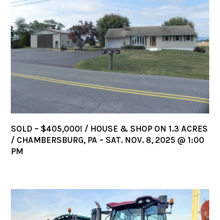
SOLD – $405,000! / HOUSE & SHOP ON 1.3 ACRES
/ CHAMBERSBURG, PA – SAT. NOV. 8, 2025 @ 1:00
PM