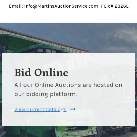
Email: Info@MartinsAuctionService.com / Lic# 2826L
Bid Online
All our Online Auctions are hosted on
our bidding platform.
View Current Catalogs