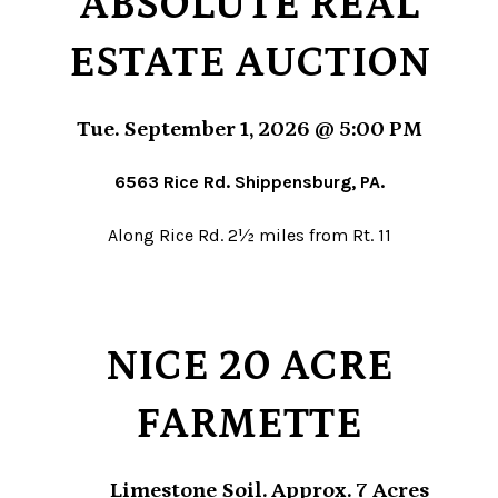
ABSOLUTE REAL
ESTATE AUCTION
Tue. September 1, 2026 @ 5:00 PM
6563 Rice Rd. Shippensburg, PA.
Along Rice Rd. 2½ miles from Rt. 11
NICE 20 ACRE
FARMETTE
Limestone Soil. Approx. 7 Acres