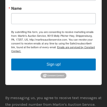
Name
By submitting this form, you are consenting to receive marketing emails
from: Martin's Auction Service, 9015 Molly Pitcher Hwy, Shippensburg,
PA, 17257, US, http://martinsauctionservice.com. You can revoke your
consent to receive emails at any time by using the SafeUnsubscribe®
link, found at the bottom of every email.
Emails are serviced by Constant
Contact.
Sign up!
By messaging us, you agree to receive text messages at
the provided number from Martin’s Auction Service.