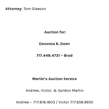
Attorney
: Tom Gleason
Auction for
:
Devonna K. Deim
717.448.4721 – Brad
Martin’s Auction Service
Andrew, Victor, & Gordon Martin
Andrew – 717.816.1803 / Victor 717.658.9930