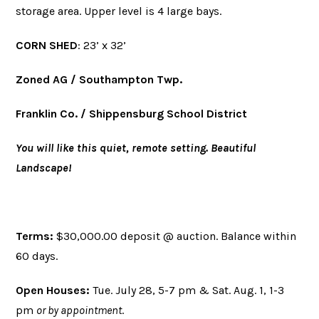
storage area. Upper level is 4 large bays.
CORN SHED
: 23’ x 32’
Zoned AG / Southampton Twp.
Franklin Co. / Shippensburg School District
You will like this quiet, remote setting. Beautiful
Landscape!
Terms:
$30,000.00 deposit @ auction. Balance within
60 days.
Open Houses:
Tue. July 28, 5-7 pm & Sat. Aug. 1, 1-3
pm
or by appointment
.