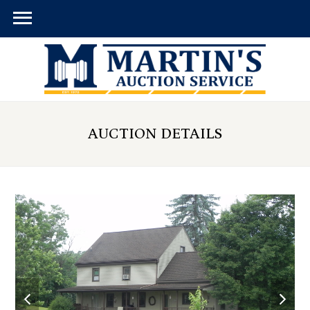
AUCTION DETAILS
previous
next
slide
slid