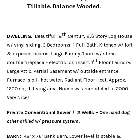
Tillable. Balance Wooded.
th
DWELLING
: Beautiful 18
Century 2½ Story Log House
w/ vinyl siding. 3 Bedrooms, 1 Full Bath, Kitchen w/ loft
& exposed beams, Large Family Room w/ stone
st
double fireplace – electric log insert. 1
Floor Laundry.
Large Attic. Partial Basement w/ outside entrance.
Furnace is oil- hot water, Radiant Floor Heat. Approx.
1600 sq, ft. living area. House was remodeled in 2000.
Very Nice!
Private Conventional Sewer / 2 Wells
–
One hand dug,
other drilled w/ pressure system
.
BARN:
48’ x 76’ Bank Barn. Lower level is stable &