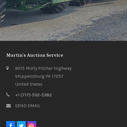
Martin’s Auction Service
9015 Molly Pitcher Highway
Shippensburg PA 17257
United States
+1 (717)-532-5382
SEND EMAIL