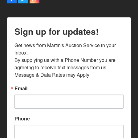
Facebook
Twitter
Instagram
Sign up for updates!
Get news from Martin's Auction Service in your 
inbox.

By supplying us with a Phone Number you are 
agreeing to receive text messages from us, 
Message & Data Rates may Apply
Email
Phone