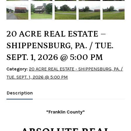
20 ACRE REAL ESTATE –
SHIPPENSBURG, PA. / TUE.
SEPT. 1, 2026 @ 5:00 PM
Category:
20 ACRE REAL ESTATE - SHIPPENSBURG, PA. /
TUE. SEPT. 1, 2026 @ 5:00 PM
Description
“Franklin County”